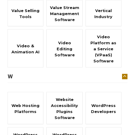
Value Stream
Value Selling
Vertical
Management
Tools
Industry
Software
Video
Video
Platform as
Video &
Editing
a Service
Animation AI
Software
(VPaaS)
Software
W
Website
Web Hosting
Accessibility
WordPress
Platforms
Plugins
Developers
Software
WordPress
WordPress