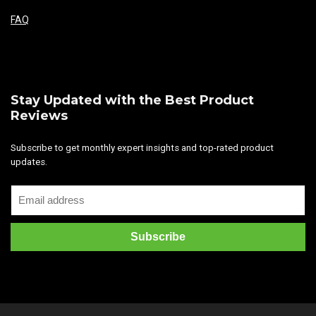
FAQ
Stay Updated with the Best Product
Reviews
Subscribe to get monthly expert insights and top-rated product
updates.