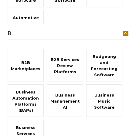
Software
Software
Automotive
B
Budgeting
B2B Services
B2B
and
Review
Marketplaces
Forecasting
Platforms
Software
Business
Business
Business
Automation
Management
Music
Platforms
AI
Software
(BAPs)
Business
Services