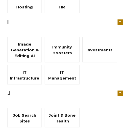
Hosting
HR
I
Image
Immunity
Generation &
Investments
Boosters
Editing AI
IT
IT
Infrastructure
Management
J
Job Search
Joint & Bone
Sites
Health