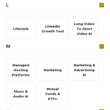
L
Long Video
LinkedIn
Lifestyle
To Short
Growth Tool
Video AI
M
Managed
Marketing &
Hosting
Marketing
Advertising
Platforms
AI
Mutual
Music &
Funds &
Audio AI
ETFs