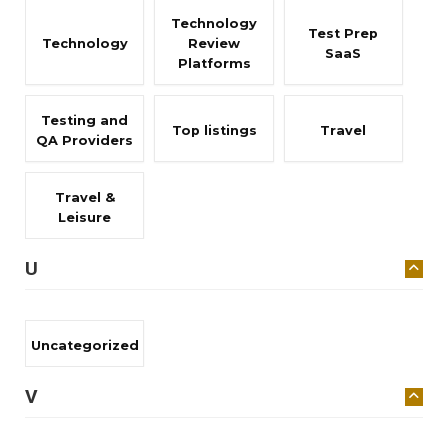
Technology
Test Prep
Technology
Review
SaaS
Platforms
Testing and
Top listings
Travel
QA Providers
Travel &
Leisure
U
Uncategorized
V