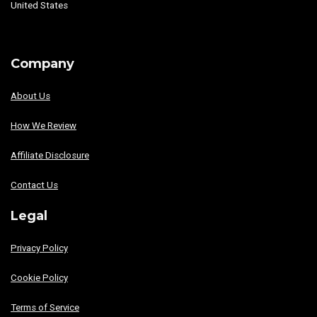
United States
Company
About Us
How We Review
Affiliate Disclosure
Contact Us
Legal
Privacy Policy
Cookie Policy
Terms of Service