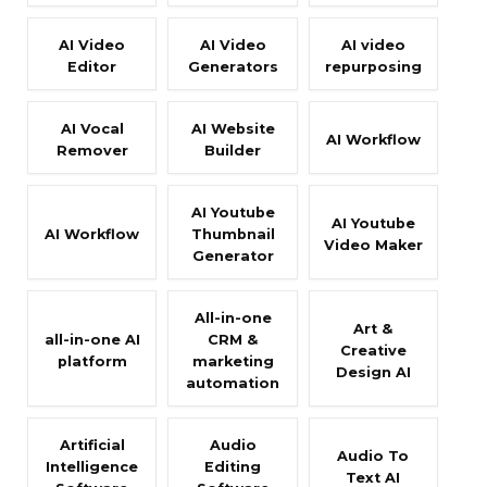
AI Video
AI Video
AI video
Editor
Generators
repurposing
AI Vocal
AI Website
AI Workflow
Remover
Builder
AI Youtube
AI Youtube
AI Workflow
Thumbnail
Video Maker
Generator
All-in-one
Art &
all-in-one AI
CRM &
Creative
platform
marketing
Design AI
automation
Artificial
Audio
Audio To
Intelligence
Editing
Text AI