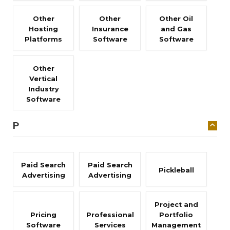
Other
Other
Other Oil
Hosting
Insurance
and Gas
Platforms
Software
Software
Other
Vertical
Industry
Software
P
Paid Search
Paid Search
Pickleball
Advertising
Advertising
Project and
Pricing
Professional
Portfolio
Software
Services
Management