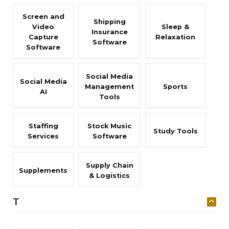
Screen and
Shipping
Video
Sleep &
Insurance
Capture
Relaxation
Software
Software
Social Media
Social Media
Management
Sports
AI
Tools
Staffing
Stock Music
Study Tools
Services
Software
Supply Chain
Supplements
& Logistics
T