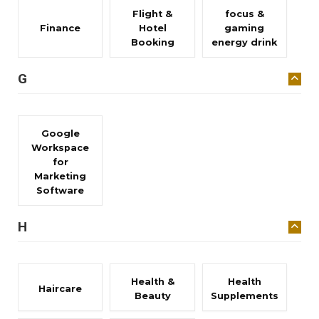
Flight &
focus &
Finance
Hotel
gaming
Booking
energy drink
G
Google
Workspace
for
Marketing
Software
H
Health &
Health
Haircare
Beauty
Supplements