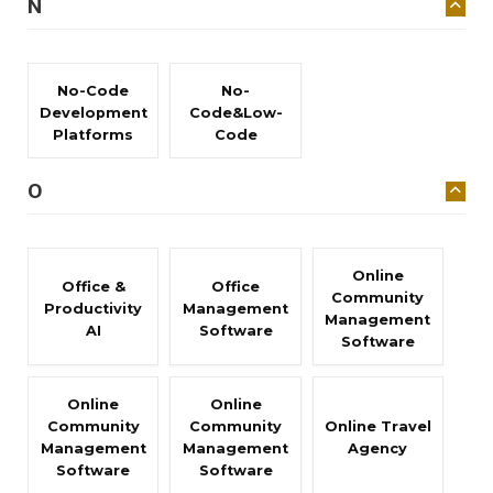
N
No-Code
No-
Development
Code&Low-
Platforms
Code
O
Online
Office &
Office
Community
Productivity
Management
Management
AI
Software
Software
Online
Online
Community
Community
Online Travel
Management
Management
Agency
Software
Software