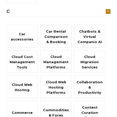
C
Car Rental
Chatbots &
Car
Comparison
Virtual
accessories
& Booking
Companio AI
Cloud Cost
Cloud
Cloud
Management
Management
Migration
Tools
Platforms
Services
Cloud Web
Collaboration
Cloud Web
Hosting
&
Hosting
Platforms
Productivity
Content
Commodities
Commerce
Curation
& Forex