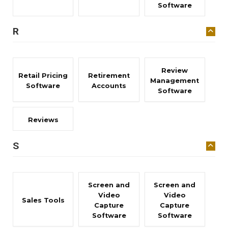
Software
R
Review
Retail Pricing
Retirement
Management
Software
Accounts
Software
Reviews
S
Screen and
Screen and
Video
Video
Sales Tools
Capture
Capture
Software
Software