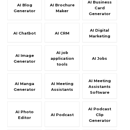
AI Business
AI Blog
AI Brochure
Card
Generator
Maker
Generator
AI Digital
AI Chatbot
AI CRM
Marketing
AI job
AI Image
application
AI Jobs
Generator
tools
AI Meeting
AI Manga
AI Meeting
Assistants
Generator
Assistants
Software
AI Podcast
AI Photo
AI Podcast
Clip
Editor
Generator