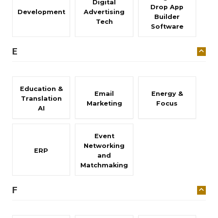
Digital
Drop App
Development
Advertising
Builder
Tech
Software
E
Education &
Email
Energy &
Translation
Marketing
Focus
AI
Event
Networking
ERP
and
Matchmaking
F