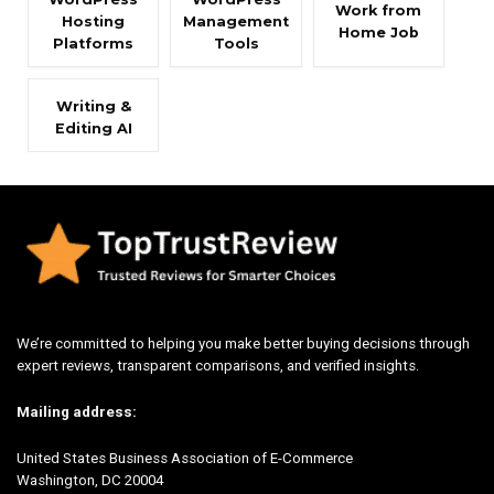
Work from
Hosting
Management
Home Job
Platforms
Tools
Writing &
Editing AI
We’re committed to helping you make better buying decisions through
expert reviews, transparent comparisons, and verified insights.
Mailing address:
United States Business Association of E-Commerce
Washington, DC 20004