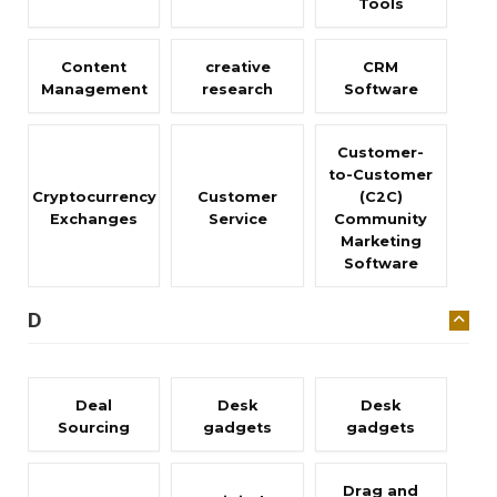
Tools
Content
creative
CRM
Management
research
Software
Customer-
to-Customer
Cryptocurrency
Customer
(C2C)
Exchanges
Service
Community
Marketing
Software
D
Deal
Desk
Desk
Sourcing
gadgets
gadgets
Drag and