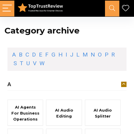
Category archive
A
B
C
D
E
F
G
H
I
J
L
M
N
O
P
R
S
T
U
V
W
A
AI Agents
AI Audio
AI Audio
For Business
Editing
Splitter
Operations