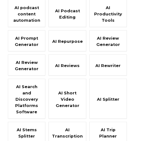
AI podcast
AI
AI Podcast
content
Productivity
Editing
automation
Tools
AI Prompt
AI Review
AI Repurpose
Generator
Generator
AI Review
AI Reviews
AI Rewriter
Generator
AI Search
and
AI Short
Discovery
Video
AI Splitter
Platforms
Generator
Software
AI Stems
AI
AI Trip
Splitter
Transcription
Planner