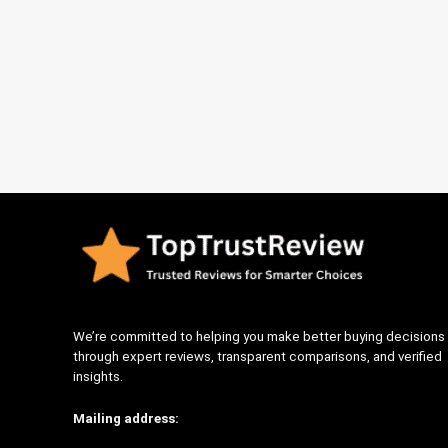
We’re committed to helping you make better buying decisions
through expert reviews, transparent comparisons, and verified
insights.
Mailing address: