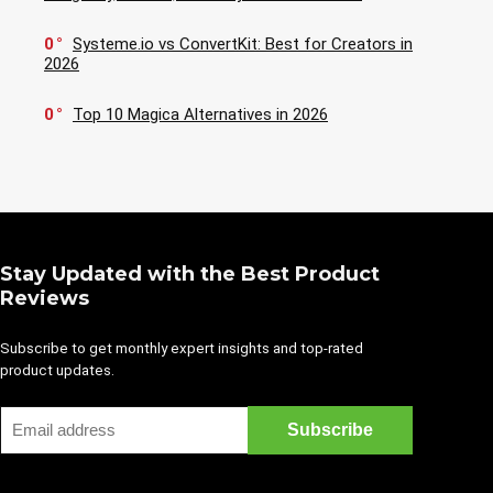
0
Systeme.io vs ConvertKit: Best for Creators in
2026
0
Top 10 Magica Alternatives in 2026
Stay Updated with the Best Product
Reviews
Subscribe to get monthly expert insights and top-rated
product updates.