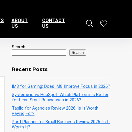
WS
ABOUT
CONTACT
US
US
Search
Search
Recent Posts
IM8 for Gaming: Does IM8 Improve Focus in 2026?
Systeme.io vs HubSpot: Which Platform Is Better
for Lean Small Businesses in 2026?
Taplio for Agencies Review 2026: Is It Worth
Paying For?
Post Planner for Small Business Review 2026: Is It
Worth It?