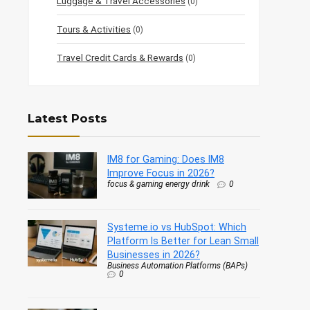
Luggage & Travel Accessories
(0)
Tours & Activities
(0)
Travel Credit Cards & Rewards
(0)
Latest Posts
IM8 for Gaming: Does IM8
Improve Focus in 2026?
focus & gaming energy drink
0
Systeme.io vs HubSpot: Which
Platform Is Better for Lean Small
Businesses in 2026?
Business Automation Platforms (BAPs)
0