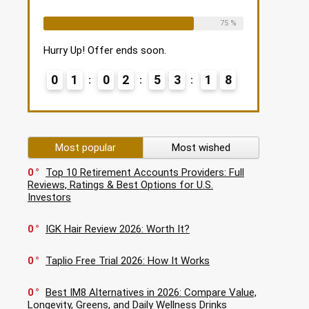
Already Sold:
12
Available:
16
75 %
Hurry Up! Offer ends soon.
0
1
0
2
5
3
1
7
Most popular
Most wished
0
Top 10 Retirement Accounts Providers: Full
Reviews, Ratings & Best Options for U.S.
Investors
0
IGK Hair Review 2026: Worth It?
0
Taplio Free Trial 2026: How It Works
0
Best IM8 Alternatives in 2026: Compare Value,
Longevity, Greens, and Daily Wellness Drinks