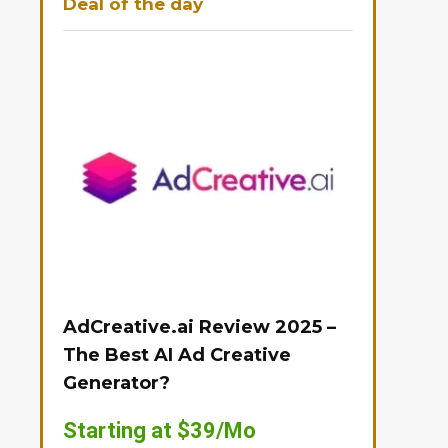
Deal of the day
AdCreative.ai Review 2025 –
The Best AI Ad Creative
Generator?
Starting at $39/Mo