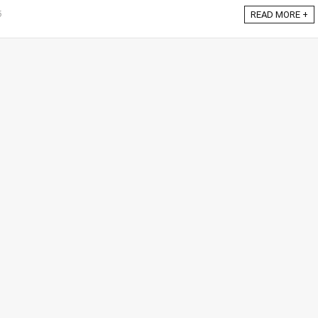
6
READ MORE +