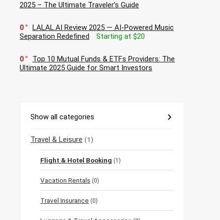
2025 – The Ultimate Traveler’s Guide
0
LALAL.AI Review 2025 — AI-Powered Music
Separation Redefined
Starting at $20
0
Top 10 Mutual Funds & ETFs Providers: The
Ultimate 2025 Guide for Smart Investors
Show all categories
Travel & Leisure
(1)
Flight & Hotel Booking
(1)
Vacation Rentals
(0)
Travel Insurance
(0)