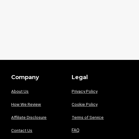
Company
Legal
About Us
Privacy Policy
How We Review
Cookie Policy
Affiliate Disclosure
Terms of Service
FAQ
Contact Us