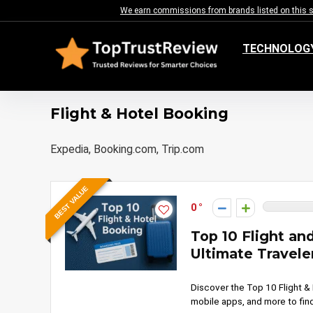
We earn commissions from brands listed on this sit
TECHNOLOG
Flight & Hotel Booking
Expedia, Booking.com, Trip.com
BEST VALUE
0
Top 10 Flight an
Ultimate Travele
Discover the Top 10 Flight &
mobile apps, and more to find