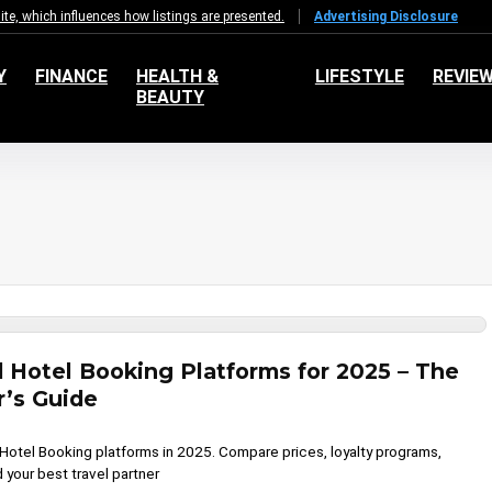
e, which influences how listings are presented.
Advertising Disclosure
Y
FINANCE
HEALTH &
LIFESTYLE
REVIE
BEAUTY
d Hotel Booking Platforms for 2025 – The
r’s Guide
 Hotel Booking platforms in 2025. Compare prices, loyalty programs,
 your best travel partner