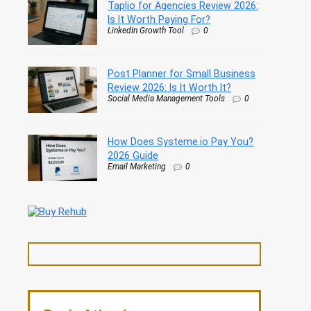
Taplio for Agencies Review 2026:
Is It Worth Paying For?
LinkedIn Growth Tool
0
Post Planner for Small Business
Review 2026: Is It Worth It?
Social Media Management Tools
0
How Does Systeme.io Pay You?
2026 Guide
Email Marketing
0