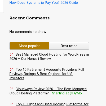
How Does Systeme.io Pay You? 2026 Guide
Recent Comments
No comments to show.
Most popular
Best rated
0
Best Managed Cloud Hosting for WordPress in
2026 – Our Honest Review
0
Top 10 Retirement Accounts Providers: Full
Reviews, Ratings & Best Options for U.S.
Investors
0
Cloudways Review 2026 – The Best Managed
Cloud Hosting Platform?
Starting at $14/Mo
0
Top 10 Flight and Hotel Booking Platforms for