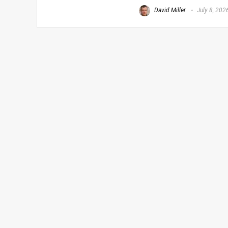
David Miller
July 8, 202