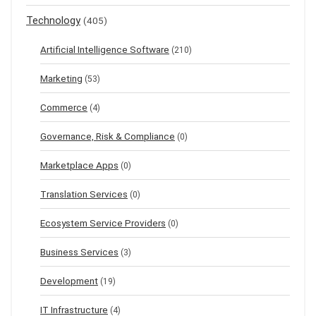
Technology
(405)
Artificial Intelligence Software
(210)
Marketing
(53)
Commerce
(4)
Governance, Risk & Compliance
(0)
Marketplace Apps
(0)
Translation Services
(0)
Ecosystem Service Providers
(0)
Business Services
(3)
Development
(19)
IT Infrastructure
(4)