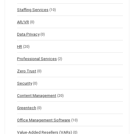
Staffing Services
(10)
AR/VR
(0)
Data Privacy
(0)
HR
(20)
Professional Services
(2)
Zero Trust
(0)
Security
(0)
Content Management
(20)
Greentech
(0)
Office Management Software
(10)
Value-Added Resellers (VARs)
(0)