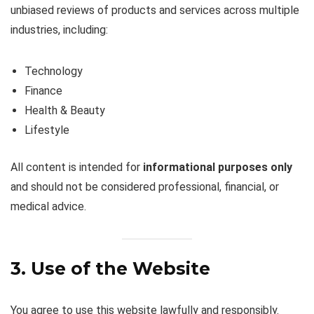
unbiased reviews of products and services across multiple
industries, including:
Technology
Finance
Health & Beauty
Lifestyle
All content is intended for
informational purposes only
and should not be considered professional, financial, or
medical advice.
3. Use of the Website
You agree to use this website lawfully and responsibly.