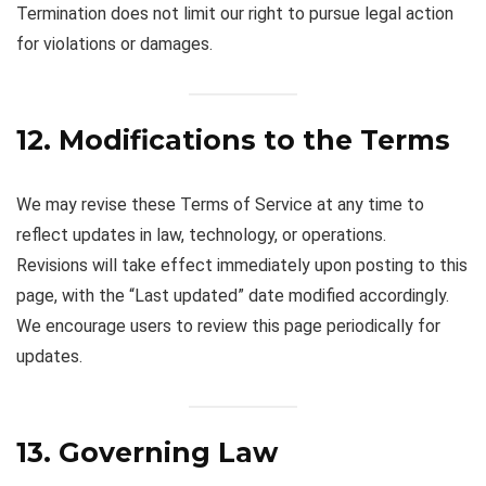
Termination does not limit our right to pursue legal action
for violations or damages.
12. Modifications to the Terms
We may revise these Terms of Service at any time to
reflect updates in law, technology, or operations.
Revisions will take effect immediately upon posting to this
page, with the “Last updated” date modified accordingly.
We encourage users to review this page periodically for
updates.
13. Governing Law