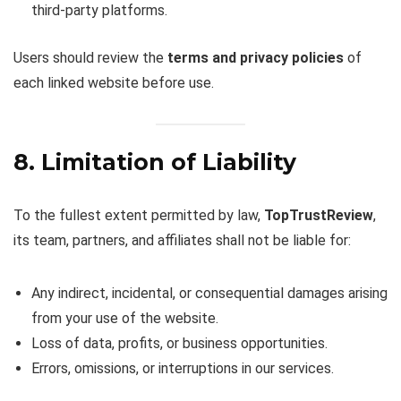
third-party platforms.
Users should review the
terms and privacy policies
of
each linked website before use.
8. Limitation of Liability
To the fullest extent permitted by law,
TopTrustReview
,
its team, partners, and affiliates shall not be liable for:
Any indirect, incidental, or consequential damages arising
from your use of the website.
Loss of data, profits, or business opportunities.
Errors, omissions, or interruptions in our services.