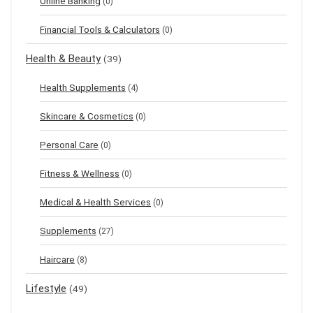
Online Banking
(0)
Financial Tools & Calculators
(0)
Health & Beauty
(39)
Health Supplements
(4)
Skincare & Cosmetics
(0)
Personal Care
(0)
Fitness & Wellness
(0)
Medical & Health Services
(0)
Supplements
(27)
Haircare
(8)
Lifestyle
(49)