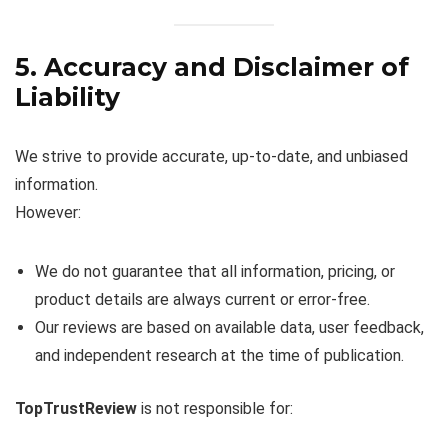
5. Accuracy and Disclaimer of
Liability
We strive to provide accurate, up-to-date, and unbiased
information.
However:
We do not guarantee that all information, pricing, or
product details are always current or error-free.
Our reviews are based on available data, user feedback,
and independent research at the time of publication.
TopTrustReview
is not responsible for: