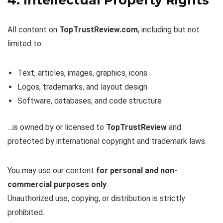
All content on
TopTrustReview.com
, including but not
limited to:
Text, articles, images, graphics, icons
Logos, trademarks, and layout design
Software, databases, and code structure
…is owned by or licensed to
TopTrustReview
and
protected by international copyright and trademark laws.
You may use our content
for personal and non-
commercial purposes only
.
Unauthorized use, copying, or distribution is strictly
prohibited.