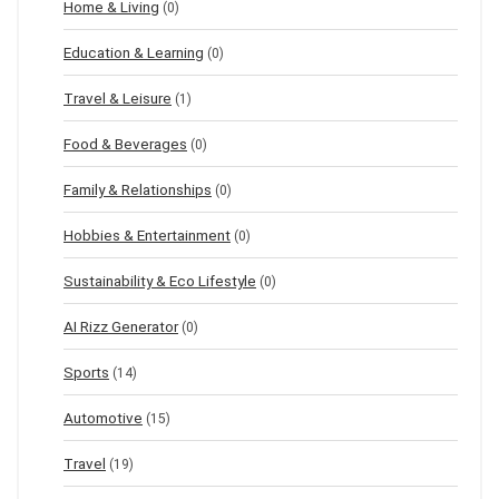
Home & Living
(0)
Education & Learning
(0)
Travel & Leisure
(1)
Food & Beverages
(0)
Family & Relationships
(0)
Hobbies & Entertainment
(0)
Sustainability & Eco Lifestyle
(0)
AI Rizz Generator
(0)
Sports
(14)
Automotive
(15)
Travel
(19)