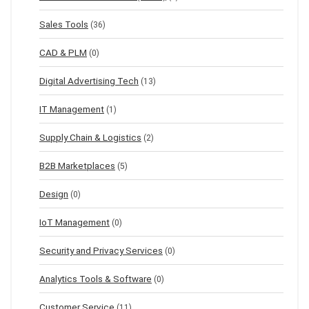
Sales Tools
(36)
CAD & PLM
(0)
Digital Advertising Tech
(13)
IT Management
(1)
Supply Chain & Logistics
(2)
B2B Marketplaces
(5)
Design
(0)
IoT Management
(0)
Security and Privacy Services
(0)
Analytics Tools & Software
(0)
Customer Service
(11)