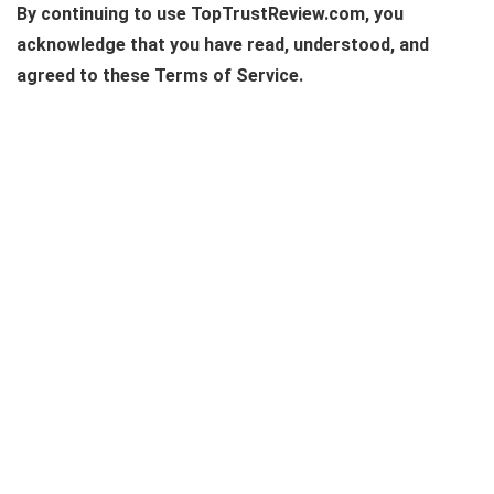
By continuing to use TopTrustReview.com, you
acknowledge that you have read, understood, and
agreed to these Terms of Service.