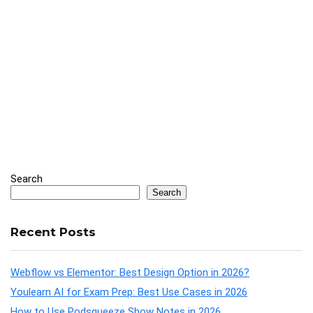
Search
Search
Recent Posts
Webflow vs Elementor: Best Design Option in 2026?
Youlearn AI for Exam Prep: Best Use Cases in 2026
How to Use Podsqueeze Show Notes in 2026