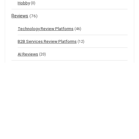
Hobby
(0)
Reviews
(76)
Technology Review Platforms
(46)
B2B Services Review Platforms
(12)
AI Reviews
(20)
Top listings
(9)
News
(0)
World
(0)
Latest Posts