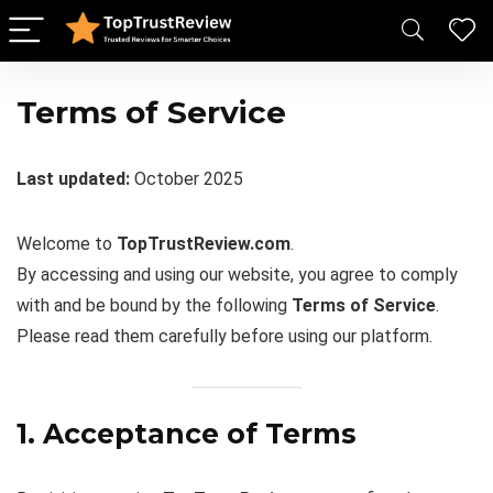
Terms of Service
Last updated:
October 2025
Welcome to
TopTrustReview.com
.
By accessing and using our website, you agree to comply
with and be bound by the following
Terms of Service
.
Please read them carefully before using our platform.
1. Acceptance of Terms