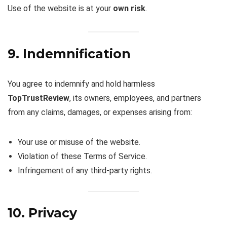
Use of the website is at your
own risk
.
9. Indemnification
You agree to indemnify and hold harmless
TopTrustReview
, its owners, employees, and partners
from any claims, damages, or expenses arising from:
Your use or misuse of the website.
Violation of these Terms of Service.
Infringement of any third-party rights.
10. Privacy