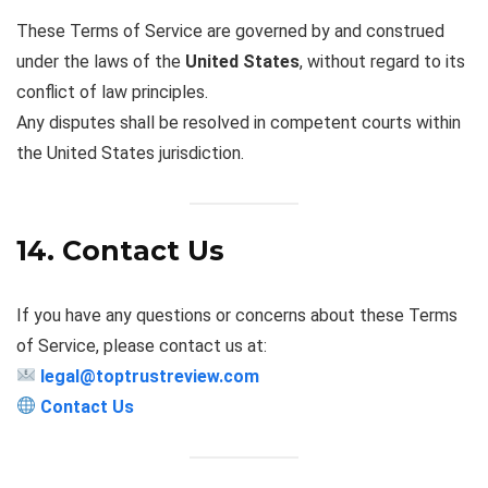
These Terms of Service are governed by and construed
under the laws of the
United States
, without regard to its
conflict of law principles.
Any disputes shall be resolved in competent courts within
the United States jurisdiction.
14. Contact Us
If you have any questions or concerns about these Terms
of Service, please contact us at:
legal@toptrustreview.com
Contact Us