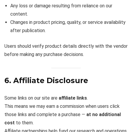
Any loss or damage resulting from reliance on our
content.
Changes in product pricing, quality, or service availability
after publication.
Users should verify product details directly with the vendor
before making any purchase decisions.
6. Affiliate Disclosure
Some links on our site are
affiliate links
.
This means we may earn a commission when users click
those links and complete a purchase —
at no additional
cost
to them.
Affiliate partnerships help fund our research and operations