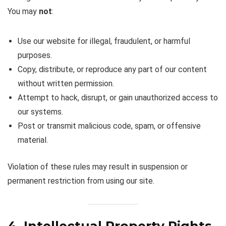
You may
not
:
Use our website for illegal, fraudulent, or harmful
purposes.
Copy, distribute, or reproduce any part of our content
without written permission.
Attempt to hack, disrupt, or gain unauthorized access to
our systems.
Post or transmit malicious code, spam, or offensive
material.
Violation of these rules may result in suspension or
permanent restriction from using our site.
4. Intellectual Property Rights