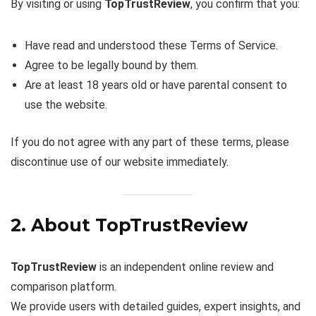
By visiting or using
TopTrustReview
, you confirm that you:
Have read and understood these Terms of Service.
Agree to be legally bound by them.
Are at least 18 years old or have parental consent to
use the website.
If you do not agree with any part of these terms, please
discontinue use of our website immediately.
2. About TopTrustReview
TopTrustReview
is an independent online review and
comparison platform.
We provide users with detailed guides, expert insights, and