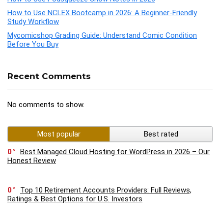
How to Use NCLEX Bootcamp in 2026: A Beginner-Friendly
Study Workflow
Mycomicshop Grading Guide: Understand Comic Condition
Before You Buy
Recent Comments
No comments to show.
Most popular
Best rated
0
Best Managed Cloud Hosting for WordPress in 2026 – Our
Honest Review
0
Top 10 Retirement Accounts Providers: Full Reviews,
Ratings & Best Options for U.S. Investors