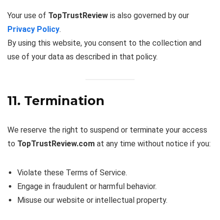
Your use of
TopTrustReview
is also governed by our
Privacy Policy
.
By using this website, you consent to the collection and
use of your data as described in that policy.
11. Termination
We reserve the right to suspend or terminate your access
to
TopTrustReview.com
at any time without notice if you:
Violate these Terms of Service.
Engage in fraudulent or harmful behavior.
Misuse our website or intellectual property.