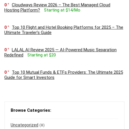
0
Cloudways Review 2026 – The Best Managed Cloud
Hosting Platform?
Starting at $14/Mo
0
Top 10 Flight and Hotel Booking Platforms for 2025 – The
Ultimate Traveler’s Guide
0
LALAL.AI Review 2025 — AI-Powered Music Separation
Redefined
Starting at $20
0
Top 10 Mutual Funds & ETFs Providers: The Ultimate 2025
Guide for Smart Investors
Browse Categories:
Uncategorized
(8)