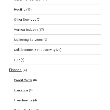
Hosting
(33)
Other Services
(0)
Vertical Industry
(17)
Marketing Services
(0)
Collaboration & Productivity
(28)
ERP
(4)
Finance
(4)
Credit Cards
(0)
Insurance
(0)
Investments
(4)