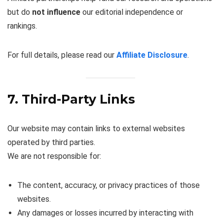
but do
not influence
our editorial independence or
rankings.
For full details, please read our
Affiliate Disclosure
.
7. Third-Party Links
Our website may contain links to external websites
operated by third parties.
We are not responsible for:
The content, accuracy, or privacy practices of those
websites.
Any damages or losses incurred by interacting with