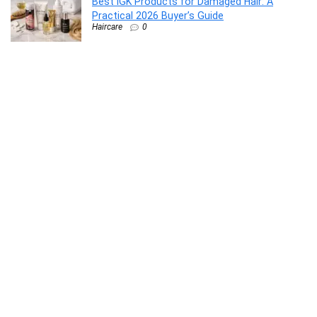
Best IGK Products for Damaged Hair: A
Practical 2026 Buyer’s Guide
Haircare
0
Syllaby Pricing 2026: Plans, Value, and Which
Tier Fits Your Workflow
AI Video Generators
0
How to Use Klap to Turn Long Videos Into
Viral Shorts
AI video repurposing
0
Webflow vs Dorik: Which Website Builder Is
Better in 2026?
AI Website Builder
0