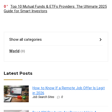
0
Top 10 Mutual Funds & ETFs Providers: The Ultimate 2025
Guide for Smart Investors
Show all categories
World
(0)
Latest Posts
How to Know If a Remote Job Offer Is Legit
in 2026
Job Search Sites
0