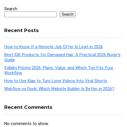
Search
Search
Recent Posts
How to Know If a Remote Job Offer Is Legit in 2026
Best IGK Products for Damaged Hair: A Practical 2026 Buyer’s
Guide
Syllaby Pricing 2026: Plans, Value, and Which Tier Fits Your
Workflow
How to Use Klap to Turn Long Videos Into Viral Shorts
Webflow vs Dorik: Which Website Builder Is Better in 2026?
Recent Comments
No comments to show.