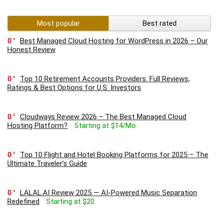
Most popular
Best rated
0
Best Managed Cloud Hosting for WordPress in 2026 – Our
Honest Review
0
Top 10 Retirement Accounts Providers: Full Reviews,
Ratings & Best Options for U.S. Investors
0
Cloudways Review 2026 – The Best Managed Cloud
Hosting Platform?
Starting at $14/Mo
0
Top 10 Flight and Hotel Booking Platforms for 2025 – The
Ultimate Traveler’s Guide
0
LALAL.AI Review 2025 — AI-Powered Music Separation
Redefined
Starting at $20