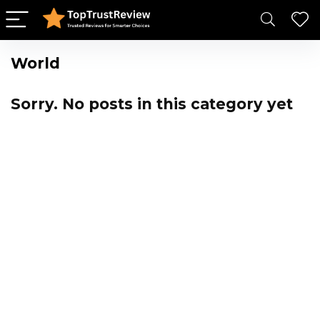
World
Sorry. No posts in this category yet