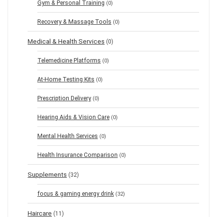
Gym & Personal Training
(0)
Recovery & Massage Tools
(0)
Medical & Health Services
(0)
Telemedicine Platforms
(0)
At-Home Testing Kits
(0)
Prescription Delivery
(0)
Hearing Aids & Vision Care
(0)
Mental Health Services
(0)
Health Insurance Comparison
(0)
Supplements
(32)
focus & gaming energy drink
(32)
Haircare
(11)