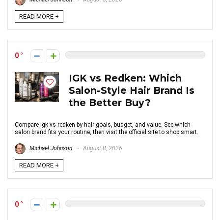
READ MORE +
0
IGK vs Redken: Which
Salon-Style Hair Brand Is
the Better Buy?
Compare igk vs redken by hair goals, budget, and value. See which
salon brand fits your routine, then visit the official site to shop smart.
Michael Johnson
August 8, 2026
READ MORE +
0