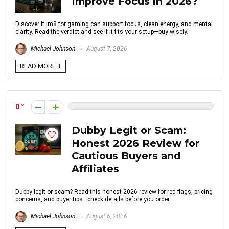
Improve Focus in 2026?
Discover if im8 for gaming can support focus, clean energy, and mental
clarity. Read the verdict and see if it fits your setup—buy wisely.
Michael Johnson
August 7, 2026
READ MORE +
0
Dubby Legit or Scam:
Honest 2026 Review for
Cautious Buyers and
Affiliates
Dubby legit or scam? Read this honest 2026 review for red flags, pricing
concerns, and buyer tips—check details before you order.
Michael Johnson
August 6, 2026