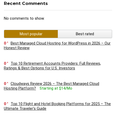
Recent Comments
No comments to show.
Most popular
Best rated
0
Best Managed Cloud Hosting for WordPress in 2026 – Our
Honest Review
0
Top 10 Retirement Accounts Providers: Full Reviews,
Ratings & Best Options for U.S. Investors
0
Cloudways Review 2026 – The Best Managed Cloud
Hosting Platform?
Starting at $14/Mo
0
Top 10 Flight and Hotel Booking Platforms for 2025 – The
Ultimate Traveler’s Guide