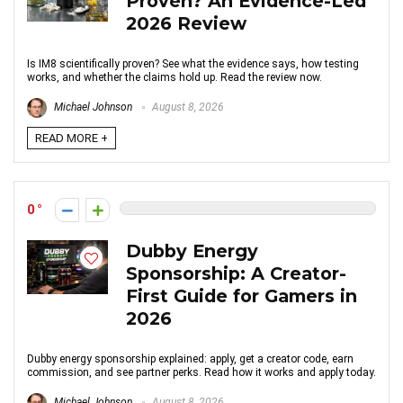
Proven? An Evidence-Led
2026 Review
Is IM8 scientifically proven? See what the evidence says, how testing
works, and whether the claims hold up. Read the review now.
Michael Johnson
August 8, 2026
READ MORE +
0
Dubby Energy
Sponsorship: A Creator-
First Guide for Gamers in
2026
Dubby energy sponsorship explained: apply, get a creator code, earn
commission, and see partner perks. Read how it works and apply today.
Michael Johnson
August 8, 2026