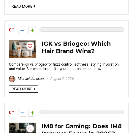
READ MORE +
0
IGK vs Briogeo: Which
Hair Brand Wins?
Compare igk vs briogeo for frizz control, softness, styling, hydration,
and value. See which brand fits your hair goals—read now.
Michael Johnson
August 7, 2026
READ MORE +
0
IM8 for Gaming: Does IM8