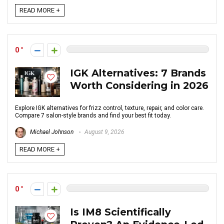
READ MORE +
0
IGK Alternatives: 7 Brands
Worth Considering in 2026
Explore IGK alternatives for frizz control, texture, repair, and color care.
Compare 7 salon-style brands and find your best fit today.
Michael Johnson
August 9, 2026
READ MORE +
0
Is IM8 Scientifically