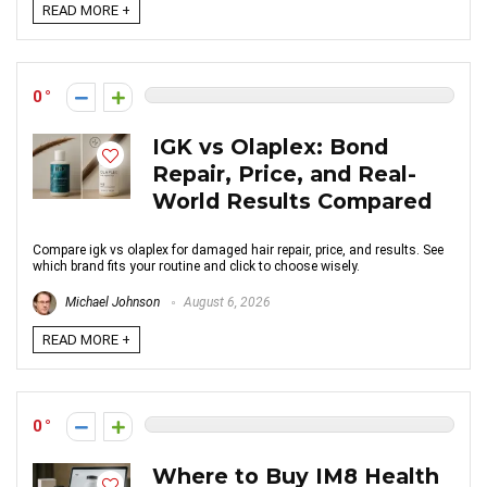
READ MORE +
0
IGK vs Olaplex: Bond
Repair, Price, and Real-
World Results Compared
Compare igk vs olaplex for damaged hair repair, price, and results. See
which brand fits your routine and click to choose wisely.
Michael Johnson
August 6, 2026
READ MORE +
0
Where to Buy IM8 Health