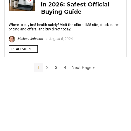
in 2026: Safest Official
Buying Guide
Where to buy im8 health safely? Visit the official IM8 site, check current
pricing and offers, and buy direct today.
Michael Johnson
August 6, 2026
READ MORE +
1
2
3
4
Next Page »