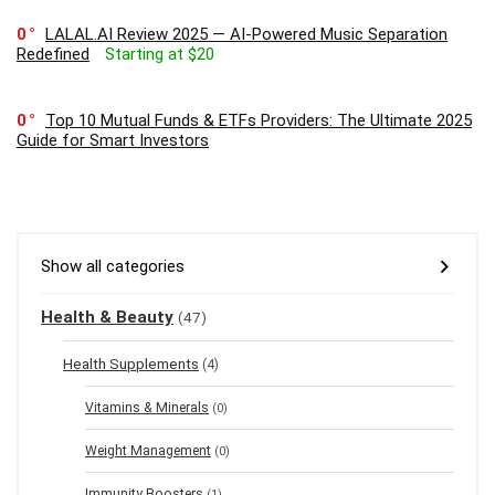
0
LALAL.AI Review 2025 — AI-Powered Music Separation
Redefined
Starting at $20
0
Top 10 Mutual Funds & ETFs Providers: The Ultimate 2025
Guide for Smart Investors
Show all categories
Health & Beauty
(47)
Health Supplements
(4)
Vitamins & Minerals
(0)
Weight Management
(0)
Immunity Boosters
(1)