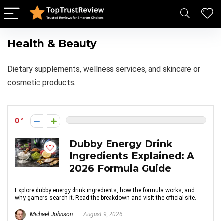
Health & Beauty
Dietary supplements, wellness services, and skincare or
cosmetic products.
0
Dubby Energy Drink
Ingredients Explained: A
2026 Formula Guide
Explore dubby energy drink ingredients, how the formula works, and
why gamers search it. Read the breakdown and visit the official site.
Michael Johnson
August 9, 2026