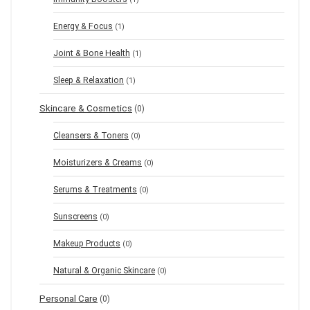
Energy & Focus
(1)
Joint & Bone Health
(1)
Sleep & Relaxation
(1)
Skincare & Cosmetics
(0)
Cleansers & Toners
(0)
Moisturizers & Creams
(0)
Serums & Treatments
(0)
Sunscreens
(0)
Makeup Products
(0)
Natural & Organic Skincare
(0)
Personal Care
(0)