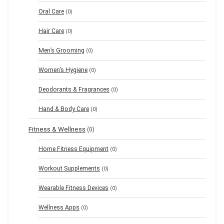
Oral Care
(0)
Hair Care
(0)
Men’s Grooming
(0)
Women’s Hygiene
(0)
Deodorants & Fragrances
(0)
Hand & Body Care
(0)
Fitness & Wellness
(0)
Home Fitness Equipment
(0)
Workout Supplements
(0)
Wearable Fitness Devices
(0)
Wellness Apps
(0)