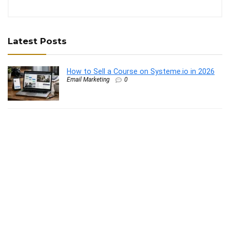
Latest Posts
How to Sell a Course on Systeme.io in 2026
Email Marketing
0
Remote Rocketship Trustpilot Reviews: What
Users Say
Work from Home Job
0
Best LinkedIn AI Tools Like Taplio in 2026
Content Curation Tools
0
How to Use Post Planner for Facebook: A