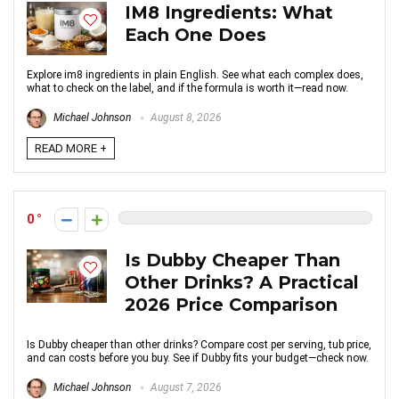
IM8 Ingredients: What
Each One Does
Explore im8 ingredients in plain English. See what each complex does,
what to check on the label, and if the formula is worth it—read now.
Michael Johnson
August 8, 2026
READ MORE +
0
Is Dubby Cheaper Than
Other Drinks? A Practical
2026 Price Comparison
Is Dubby cheaper than other drinks? Compare cost per serving, tub price,
and can costs before you buy. See if Dubby fits your budget—check now.
Michael Johnson
August 7, 2026