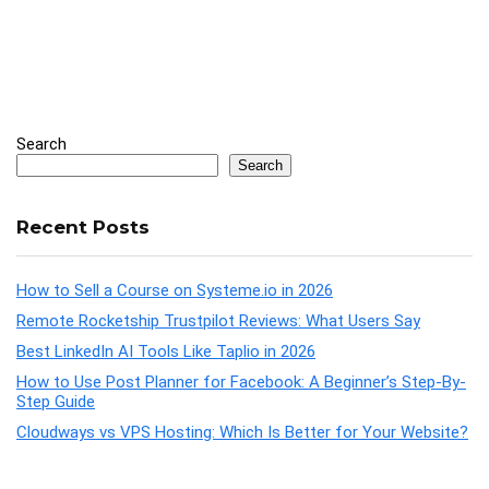
Search
Search
Recent Posts
How to Sell a Course on Systeme.io in 2026
Remote Rocketship Trustpilot Reviews: What Users Say
Best LinkedIn AI Tools Like Taplio in 2026
How to Use Post Planner for Facebook: A Beginner’s Step-By-
Step Guide
Cloudways vs VPS Hosting: Which Is Better for Your Website?