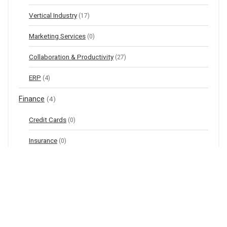
Vertical Industry
(17)
Marketing Services
(0)
Collaboration & Productivity
(27)
ERP
(4)
Finance
(4)
Credit Cards
(0)
Insurance
(0)
Investments
(4)
Online Banking
(0)
Financial Tools & Calculators
(0)
Health & Beauty
(39)