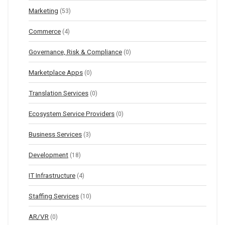
Marketing
(53)
Commerce
(4)
Governance, Risk & Compliance
(0)
Marketplace Apps
(0)
Translation Services
(0)
Ecosystem Service Providers
(0)
Business Services
(3)
Development
(18)
IT Infrastructure
(4)
Staffing Services
(10)
AR/VR
(0)