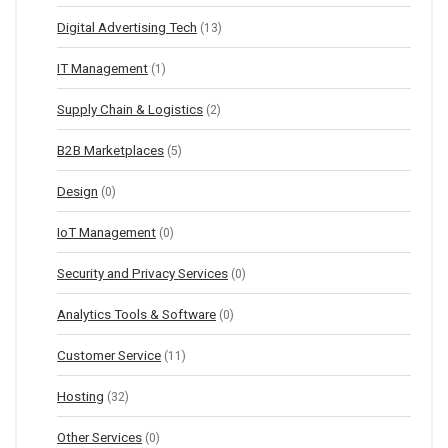
Digital Advertising Tech
(13)
IT Management
(1)
Supply Chain & Logistics
(2)
B2B Marketplaces
(5)
Design
(0)
IoT Management
(0)
Security and Privacy Services
(0)
Analytics Tools & Software
(0)
Customer Service
(11)
Hosting
(32)
Other Services
(0)