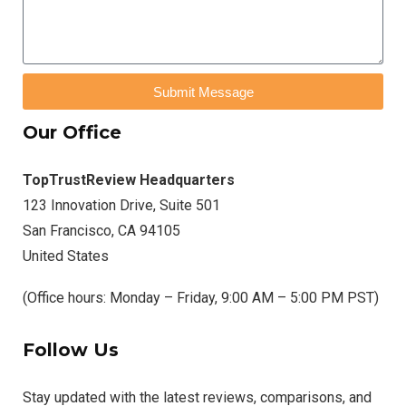
Submit Message
Our Office
TopTrustReview Headquarters
123 Innovation Drive, Suite 501
San Francisco, CA 94105
United States
(Office hours: Monday – Friday, 9:00 AM – 5:00 PM PST)
Follow Us
Stay updated with the latest reviews, comparisons, and