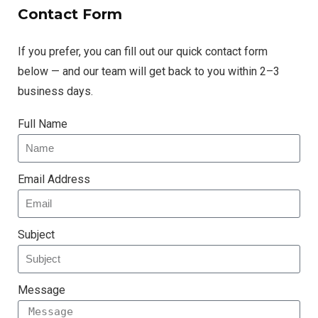
Contact Form
If you prefer, you can fill out our quick contact form
below — and our team will get back to you within 2–3
business days.
Full Name
Email Address
Subject
Message