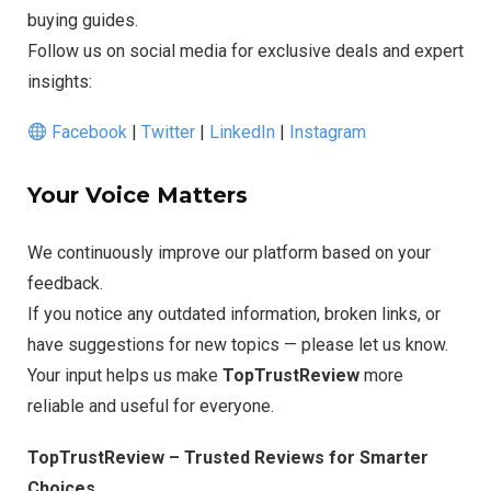
buying guides.
Follow us on social media for exclusive deals and expert
insights:
Facebook
|
Twitter
|
LinkedIn
|
Instagram
Your Voice Matters
We continuously improve our platform based on your
feedback.
If you notice any outdated information, broken links, or
have suggestions for new topics — please let us know.
Your input helps us make
TopTrustReview
more
reliable and useful for everyone.
TopTrustReview – Trusted Reviews for Smarter
Choices.