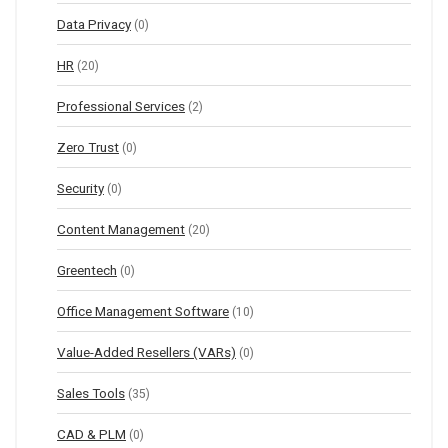
Data Privacy
(0)
HR
(20)
Professional Services
(2)
Zero Trust
(0)
Security
(0)
Content Management
(20)
Greentech
(0)
Office Management Software
(10)
Value-Added Resellers (VARs)
(0)
Sales Tools
(35)
CAD & PLM
(0)