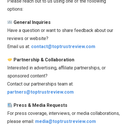
Please reach out to us using one of the following
options:
General Inquiries
Have a question or want to share feedback about our
reviews or website?
Email us at:
contact@toptrustreview.com
Partnership & Collaboration
Interested in advertising, affiliate partnerships, or
sponsored content?
Contact our partnerships team at:
partners@toptrustreview.com
Press & Media Requests
For press coverage, interviews, or media collaborations,
please email:
media@toptrustreview.com