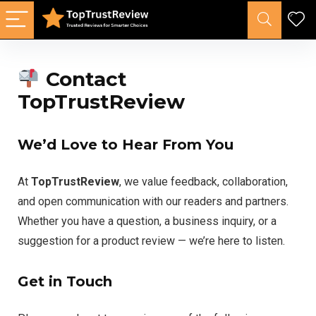
Contact
TopTrustReview
We’d Love to Hear From You
At
TopTrustReview
, we value feedback, collaboration,
and open communication with our readers and partners.
Whether you have a question, a business inquiry, or a
suggestion for a product review — we’re here to listen.
Get in Touch