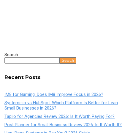
Search
Search
Recent Posts
IM8 for Gaming: Does IM8 Improve Focus in 2026?
Systeme.io vs HubSpot: Which Platform Is Better for Lean
Small Businesses in 2026?
Taplio for Agencies Review 2026: Is It Worth Paying For?
Post Planner for Small Business Review 2026: Is It Worth It?
How Does Systeme.io Pay You? 2026 Guide