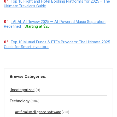
0
Top 10 Flight and Hotel Booking Platforms for 2025 – The
Ultimate Traveler’s Guide
0
LALAL.AI Review 2025 — AI-Powered Music Separation
Redefined
Starting at $20
0
Top 10 Mutual Funds & ETFs Providers: The Ultimate 2025
Guide for Smart Investors
Browse Categories:
Uncategorized
(8)
Technology
(396)
Artificial Intelligence Software
(205)