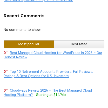
Recent Comments
No comments to show.
Most popular
Best rated
0
Best Managed Cloud Hosting for WordPress in 2026 – Our
Honest Review
0
Top 10 Retirement Accounts Providers: Full Reviews,
Ratings & Best Options for U.S. Investors
0
Cloudways Review 2026 – The Best Managed Cloud
Hosting Platform?
Starting at $14/Mo