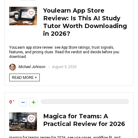
Youlearn App Store
Review: Is This AI Study
Tutor Worth Downloading
in 2026?
YouLearn app store review: see App Store ratings, trust signals,
features, and pricing clues. Read the verdict and decide before you
download.
Michael Johnson
August 9, 2026
READ MORE +
0
Magica for Teams: A
Practical Review for 2026
magica for teams review for 2026: see use cases, workflow fit, and