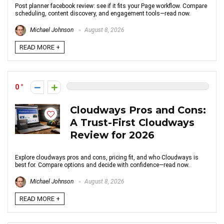
Post planner facebook review: see if it fits your Page workflow. Compare
scheduling, content discovery, and engagement tools—read now.
Michael Johnson
August 8, 2026
READ MORE +
0
Cloudways Pros and Cons:
A Trust-First Cloudways
Review for 2026
Explore cloudways pros and cons, pricing fit, and who Cloudways is
best for. Compare options and decide with confidence—read now.
Michael Johnson
August 8, 2026
READ MORE +