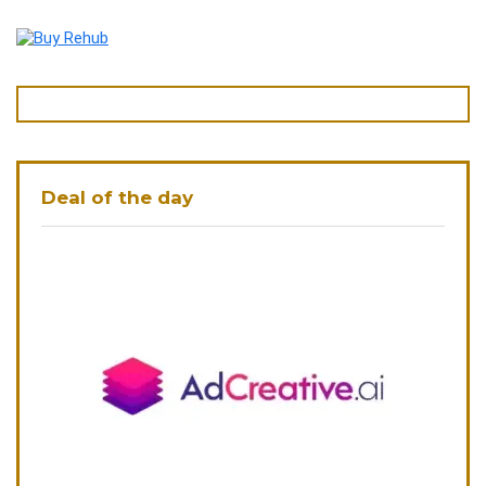
Deal of the day