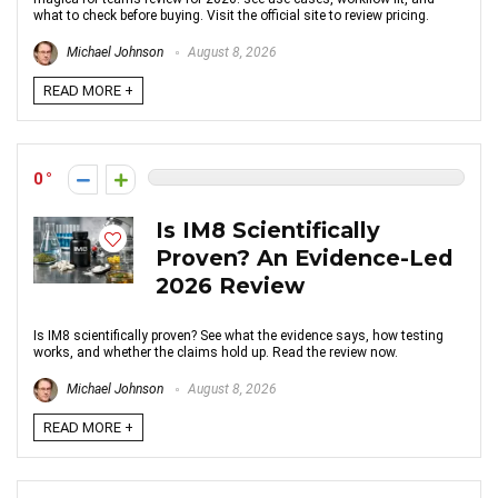
what to check before buying. Visit the official site to review pricing.
Michael Johnson
August 8, 2026
READ MORE +
0
Is IM8 Scientifically
Proven? An Evidence-Led
2026 Review
Is IM8 scientifically proven? See what the evidence says, how testing
works, and whether the claims hold up. Read the review now.
Michael Johnson
August 8, 2026
READ MORE +