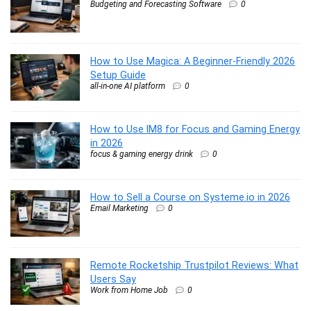
Budgeting and Forecasting Software
0
How to Use Magica: A Beginner-Friendly 2026
Setup Guide
all-in-one AI platform
0
How to Use IM8 for Focus and Gaming Energy
in 2026
focus & gaming energy drink
0
How to Sell a Course on Systeme.io in 2026
Email Marketing
0
Remote Rocketship Trustpilot Reviews: What
Users Say
Work from Home Job
0