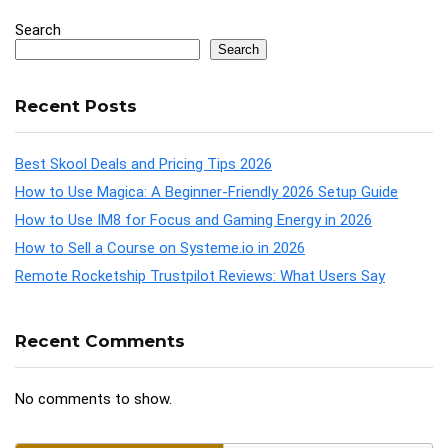
Search
Search
Recent Posts
Best Skool Deals and Pricing Tips 2026
How to Use Magica: A Beginner-Friendly 2026 Setup Guide
How to Use IM8 for Focus and Gaming Energy in 2026
How to Sell a Course on Systeme.io in 2026
Remote Rocketship Trustpilot Reviews: What Users Say
Recent Comments
No comments to show.