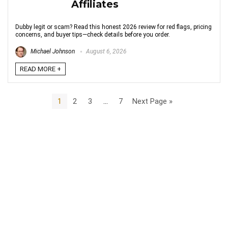
Affiliates
Dubby legit or scam? Read this honest 2026 review for red flags, pricing
concerns, and buyer tips—check details before you order.
Michael Johnson
August 6, 2026
READ MORE +
1
2
3
…
7
Next Page »