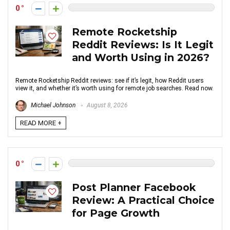
0
Remote Rocketship
Reddit Reviews: Is It Legit
and Worth Using in 2026?
Remote Rocketship Reddit reviews: see if it’s legit, how Reddit users
view it, and whether it’s worth using for remote job searches. Read now.
Michael Johnson
August 8, 2026
READ MORE +
0
Post Planner Facebook
Review: A Practical Choice
for Page Growth