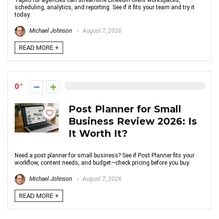
Taplio for agencies can streamline LinkedIn client workspaces,
scheduling, analytics, and reporting. See if it fits your team and try it
today.
Michael Johnson
August 7, 2026
READ MORE +
0
Post Planner for Small
Business Review 2026: Is
It Worth It?
Need a post planner for small business? See if Post Planner fits your
workflow, content needs, and budget—check pricing before you buy.
Michael Johnson
August 7, 2026
READ MORE +