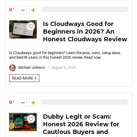
0
Is Cloudways Good for
Beginners in 2026? An
Honest Cloudways Review
Is Cloudways good for beginners? Learn the pros, cons, setup ease,
and best-fit users in this honest 2026 review. Read now.
Michael Johnson
August 6, 2026
READ MORE +
0
Dubby Legit or Scam:
Honest 2026 Review for
Cautious Buyers and