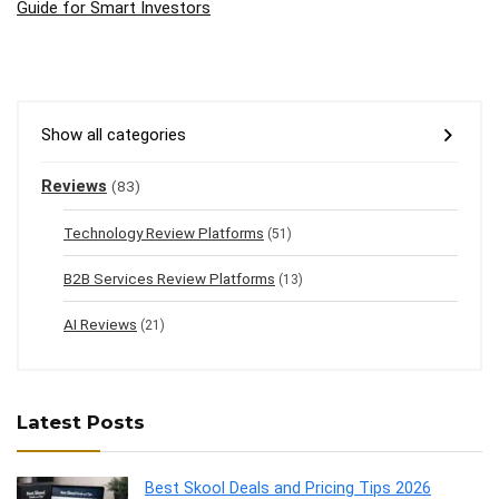
Guide for Smart Investors
Show all categories
Reviews
(83)
Technology Review Platforms
(51)
B2B Services Review Platforms
(13)
AI Reviews
(21)
Latest Posts
Best Skool Deals and Pricing Tips 2026