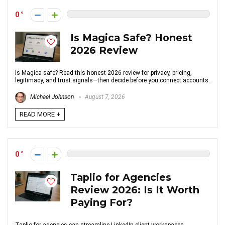
0
Is Magica Safe? Honest
2026 Review
Is Magica safe? Read this honest 2026 review for privacy, pricing,
legitimacy, and trust signals—then decide before you connect accounts.
Michael Johnson
August 7, 2026
READ MORE +
0
Taplio for Agencies
Review 2026: Is It Worth
Paying For?