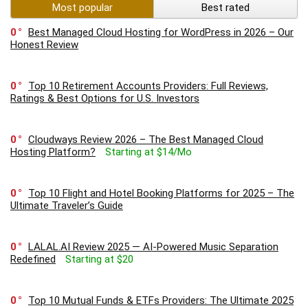
Most popular
Best rated
0
Best Managed Cloud Hosting for WordPress in 2026 – Our
Honest Review
0
Top 10 Retirement Accounts Providers: Full Reviews,
Ratings & Best Options for U.S. Investors
0
Cloudways Review 2026 – The Best Managed Cloud
Hosting Platform?
Starting at $14/Mo
0
Top 10 Flight and Hotel Booking Platforms for 2025 – The
Ultimate Traveler’s Guide
0
LALAL.AI Review 2025 — AI-Powered Music Separation
Redefined
Starting at $20
0
Top 10 Mutual Funds & ETFs Providers: The Ultimate 2025