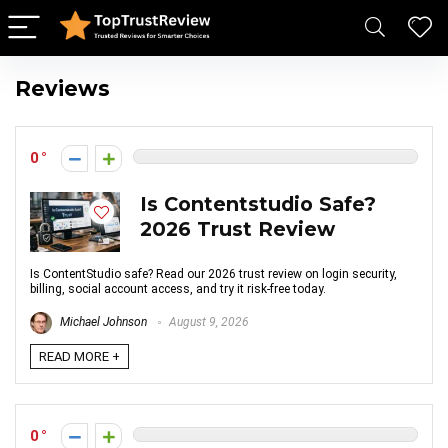
Reviews
0
Is Contentstudio Safe?
2026 Trust Review
Is ContentStudio safe? Read our 2026 trust review on login security,
billing, social account access, and try it risk-free today.
Michael Johnson
August 9, 2026
READ MORE +
0