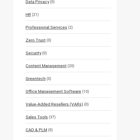
Data Privacy
(0)
HR
(21)
Professional Services
(2)
Zero Trust
(0)
Security
(0)
Content Management
(20)
Greentech
(0)
Office Management Software
(10)
Value-Added Resellers (VARs)
(0)
Sales Tools
(37)
CAD & PLM
(0)