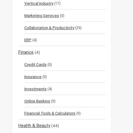
Vertical Industry
(17)
Marketing Services
(0)
Collaboration & Productivity
(29)
ERP
(4)
Finance
(4)
Credit Cards
(0)
Insurance
(0)
Investments
(4)
Online Banking
(0)
Financial Tools & Calculators
(0)
Health & Beauty
(44)