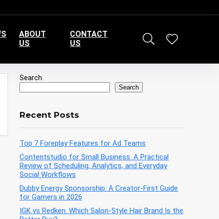
WS
ABOUT
CONTACT
US
US
Search
Search
Recent Posts
Top 7 Foreplay Features for Ad Teams
Contentstudio for Small Business: A Practical
Review of Scheduling, Analytics, and Everyday
Social Workflows
Dubby Energy Sponsorship: A Creator-First Guide
for Gamers in 2026
IGK vs Redken: Which Salon-Style Hair Brand Is the