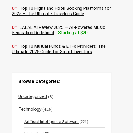
0
Top 10 Flight and Hotel Booking Platforms for
2025 – The Ultimate Traveler’s Guide
0
LALAL.AI Review 2025 — AI-Powered Music
Separation Redefined
Starting at $20
0
Top 10 Mutual Funds & ETFs Providers: The
Ultimate 2025 Guide for Smart Investors
Browse Categories:
Uncategorized
(8)
Technology
(426)
Artificial Intelligence Software
(221)