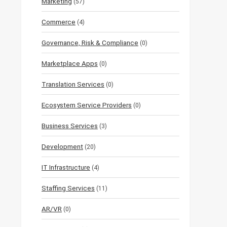
Marketing
(57)
Commerce
(4)
Governance, Risk & Compliance
(0)
Marketplace Apps
(0)
Translation Services
(0)
Ecosystem Service Providers
(0)
Business Services
(3)
Development
(20)
IT Infrastructure
(4)
Staffing Services
(11)
AR/VR
(0)