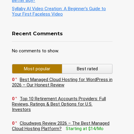
Better Buy?
Syllaby AI Video Creation: A Beginner’s Guide to
Your First Faceless Video
Recent Comments
No comments to show.
Most popular
Best rated
0
Best Managed Cloud Hosting for WordPress in
2026 – Our Honest Review
0
Top 10 Retirement Accounts Providers: Full
Reviews, Ratings & Best Options for U.S.
Investors
0
Cloudways Review 2026 – The Best Managed
Cloud Hosting Platform?
Starting at $14/Mo