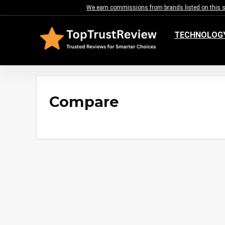
We earn commissions from brands listed on this sit
TECHNOLOG
Compare