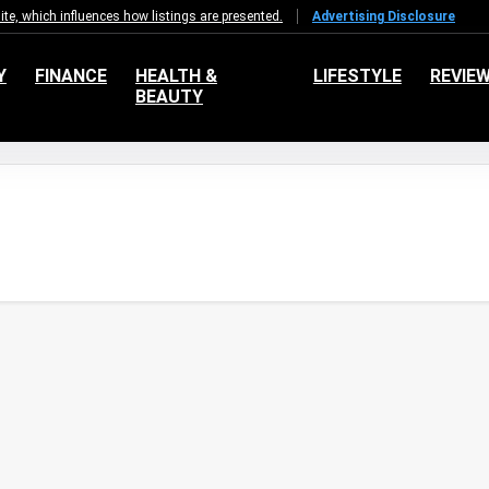
e, which influences how listings are presented.
Advertising Disclosure
Y
FINANCE
HEALTH &
LIFESTYLE
REVIE
BEAUTY