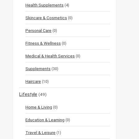
Health Supplements
(4)
Skincare & Cosmetics
(0)
Personal Care
(0)
Fitness & Wellness
(0)
Medical & Health Services
(0)
Supplements
(30)
Haircare
(10)
Lifestyle
(49)
Home & Living
(0)
Education & Learning
(0)
Travel & Leisure
(1)