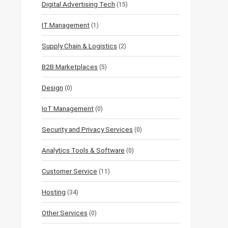
Digital Advertising Tech
(15)
IT Management
(1)
Supply Chain & Logistics
(2)
B2B Marketplaces
(5)
Design
(0)
IoT Management
(0)
Security and Privacy Services
(0)
Analytics Tools & Software
(0)
Customer Service
(11)
Hosting
(34)
Other Services
(0)