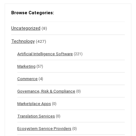
Browse Categories:
Uncategorized
(8)
Technology
(427)
Artificial Intelligence Software
(221)
Marketing
(57)
Commerce
(4)
Governance, Risk & Compliance
(0)
Marketplace Apps
(0)
Translation Services
(0)
Ecosystem Service Providers
(0)