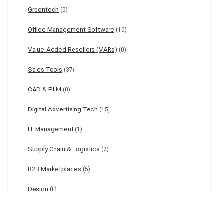
Greentech
(0)
Office Management Software
(10)
Value-Added Resellers (VARs)
(0)
Sales Tools
(37)
CAD & PLM
(0)
Digital Advertising Tech
(15)
IT Management
(1)
Supply Chain & Logistics
(2)
B2B Marketplaces
(5)
Design
(0)
IoT Management
(0)