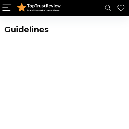
Guidelines