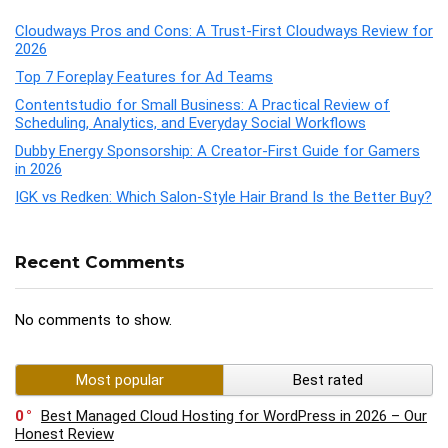
Cloudways Pros and Cons: A Trust-First Cloudways Review for
2026
Top 7 Foreplay Features for Ad Teams
Contentstudio for Small Business: A Practical Review of
Scheduling, Analytics, and Everyday Social Workflows
Dubby Energy Sponsorship: A Creator-First Guide for Gamers
in 2026
IGK vs Redken: Which Salon-Style Hair Brand Is the Better Buy?
Recent Comments
No comments to show.
Most popular
Best rated
0
Best Managed Cloud Hosting for WordPress in 2026 – Our
Honest Review