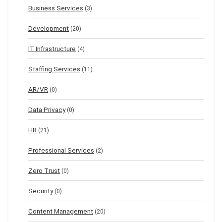
Business Services
(3)
Development
(20)
IT Infrastructure
(4)
Staffing Services
(11)
AR/VR
(0)
Data Privacy
(0)
HR
(21)
Professional Services
(2)
Zero Trust
(0)
Security
(0)
Content Management
(20)