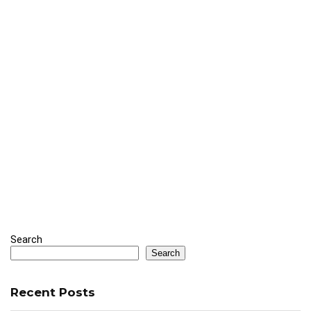
Search
Search
Recent Posts