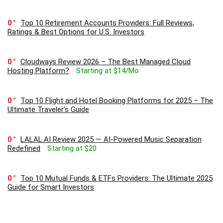
0
Top 10 Retirement Accounts Providers: Full Reviews,
Ratings & Best Options for U.S. Investors
0
Cloudways Review 2026 – The Best Managed Cloud
Hosting Platform?
Starting at $14/Mo
0
Top 10 Flight and Hotel Booking Platforms for 2025 – The
Ultimate Traveler’s Guide
0
LALAL.AI Review 2025 — AI-Powered Music Separation
Redefined
Starting at $20
0
Top 10 Mutual Funds & ETFs Providers: The Ultimate 2025
Guide for Smart Investors